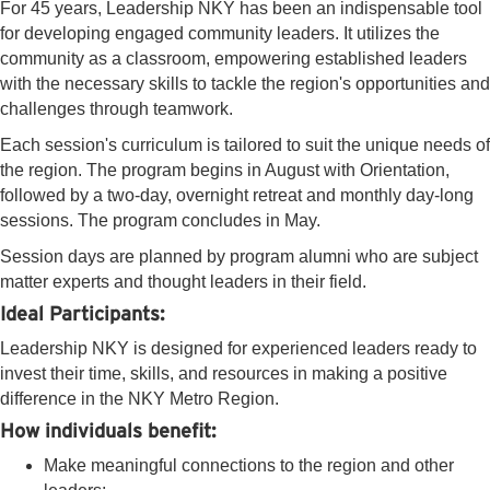
For 45 years, Leadership NKY has been an indispensable tool
for developing engaged community leaders. It utilizes the
community as a classroom, empowering established leaders
with the necessary skills to tackle the region's opportunities and
challenges through teamwork.
Each session's curriculum is tailored to suit the unique needs of
the region. The program begins in August with Orientation,
followed by a two-day, overnight retreat and monthly day-long
sessions. The program concludes in May.
Session days are planned by program alumni who are subject
matter experts and thought leaders in their field.
Ideal Participants:
Leadership NKY is designed for experienced leaders ready to
invest their time, skills, and resources in making a positive
difference in the NKY Metro Region.
How individuals benefit:
Make meaningful connections to the region and other