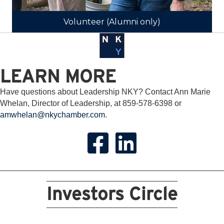
Volunteer (Alumni only)
LEARN MORE
Have questions about Leadership NKY? Contact Ann Marie
Whelan, Director of Leadership, at 859-578-6398 or
amwhelan@nkychamber.com
.
Investors Circle