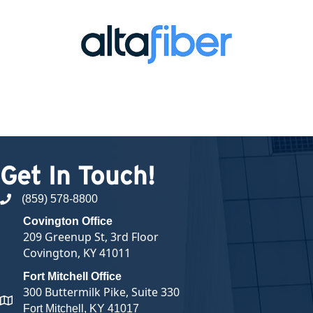
Get In Touch!
(859) 578-8800
phone number
Covington Office
209 Greenup St, 3rd Floor
Covington, KY 41011
Fort Mitchell Office
300 Buttermilk Pike, Suite 330
map and address
Fort Mitchell, KY 41017