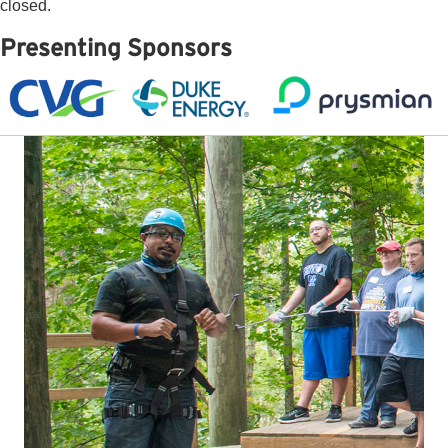
closed.
Presenting Sponsors