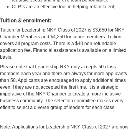
CLP’s are an effective tool in helping retain talent;
Tuition & enrollment:
Tuition for Leadership NKY Class of 2027 is $3,650 for NKY
Chamber Members and $4,250 for future members. Tuition
covers all program costs. There is a $40 non-refundable
application fee. Financial assistance is available on a limited
basis.
Please note that Leadership NKY only accepts 50 class
members each year and there are always far more applicants
than 50. Applicants are encouraged to apply additional times
even if they are not accepted the first time. It is a strategic
imperative of the NKY Chamber to create a more inclusive
business community. The selection committee makes every
effort to select a diverse group of leaders for each class.
Note: Applications for Leadership NKY Class of 2027 are now