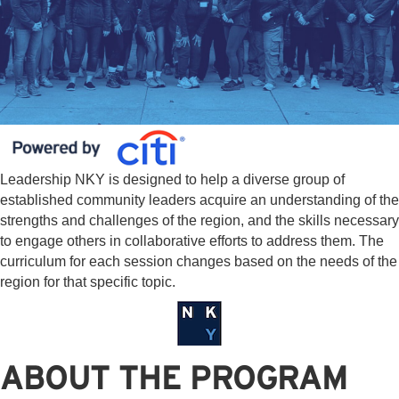
Leadership NKY is designed to help a diverse group of
established community leaders acquire an understanding of the
strengths and challenges of the region, and the skills necessary
to engage others in collaborative efforts to address them. The
curriculum for each session changes based on the needs of the
region for that specific topic.
ABOUT THE PROGRAM