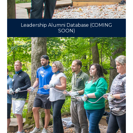
Leadership Alumni Database (COMING
SOON)