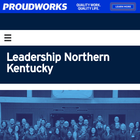
Leadership Northern
Kentucky