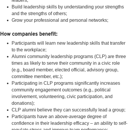
leaders;
Build leadership skills by understanding your strengths
and the strengths of others;
Grow your professional and personal networks;
How companies benefit:
Participants will learn new leadership skills that transfer
to the workplace;
Alumni community leadership programs (CLP) are three
times as likely to serve their community in a civic role
(e.g., board member, elected official, advisory group,
committee member, etc.);
Participating in CLP programs significantly increases
community engagement outcomes (e.g., political
involvement, volunteering, civic participation, and
donations);
CLP alumni believe they can successfully lead a group;
Participants have an above-average degree of
confidence in their leadership efficacy – an ability to self-
regulate stress and improve team performance;