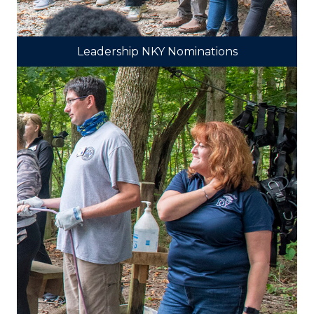
Leadership NKY Nominations