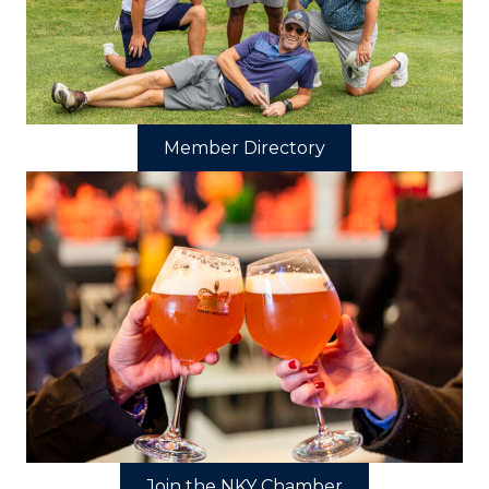
Member Directory
Join the NKY Chamber