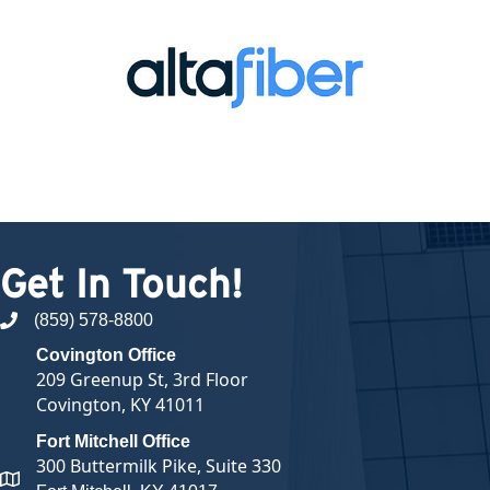
Get In Touch!
(859) 578-8800
phone number
Covington Office
209 Greenup St, 3rd Floor
Covington, KY 41011
Fort Mitchell Office
300 Buttermilk Pike, Suite 330
map and address