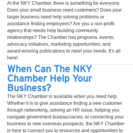
At the NKY Chamber, there is something for everyone.
Does your small business need customers? Does your
larger business need help solving problems or
assistance finding employees? Are you a non-profit
agency that needs help building community
relationships? The Chamber has programs, events,
advocacy initiatives, marketing opportunities, and
award-winning publications to meet your needs. It's all
here!
When Can The NKY
Chamber Help Your
Business?
The NKY Chamber is available when you need help.
Whether it is to give assistance finding a new customer
through networking, solving an HR issue, helping you
navigate government bureaucracies, or connecting your
business to new overseas prospects, the NKY Chamber
is here to connect you to resources and opportunities to