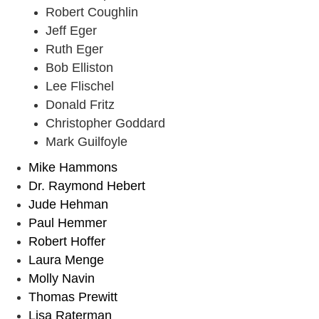
Robert Coughlin
Jeff Eger
Ruth Eger
Bob Elliston
Lee Flischel
Donald Fritz
Christopher Goddard
Mark Guilfoyle
Mike Hammons
Dr. Raymond Hebert
Jude Hehman
Paul Hemmer
Robert Hoffer
Laura Menge
Molly Navin
Thomas Prewitt
Lisa Raterman