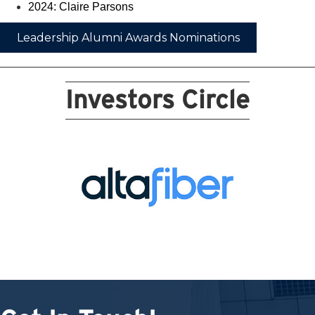
2024: Claire Parsons
Leadership Alumni Awards Nominations
Investors Circle