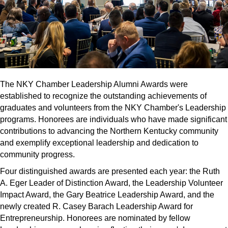
The NKY Chamber Leadership Alumni Awards were
established to recognize the outstanding achievements of
graduates and volunteers from the NKY Chamber's Leadership
programs. Honorees are individuals who have made significant
contributions to advancing the Northern Kentucky community
and exemplify exceptional leadership and dedication to
community progress.
Four distinguished awards are presented each year: the Ruth
A. Eger Leader of Distinction Award, the Leadership Volunteer
Impact Award, the Gary Beatrice Leadership Award, and the
newly created R. Casey Barach Leadership Award for
Entrepreneurship. Honorees are nominated by fellow