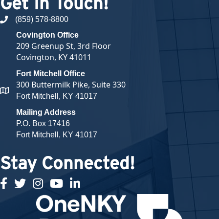
Get In Touch!
(859) 578-8800
phone number
Covington Office
209 Greenup St, 3rd Floor
Covington, KY 41011
Fort Mitchell Office
300 Buttermilk Pike, Suite 330
map and address
Fort Mitchell, KY 41017
Mailing Address
P.O. Box 17416
Fort Mitchell, KY 41017
Stay Connected!
facebook
twitter
Instagram
youtube
linked in