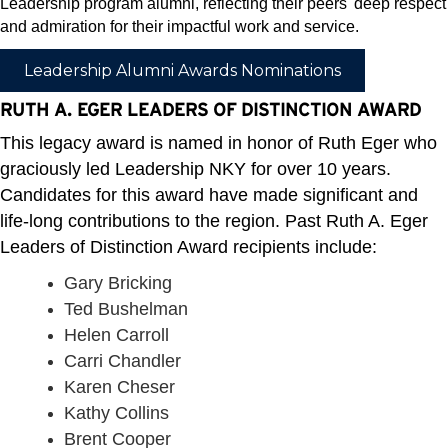
Leadership program alumni, reflecting their peers' deep respect
and admiration for their impactful work and service.
Leadership Alumni Awards Nominations
RUTH A. EGER LEADERS OF DISTINCTION AWARD
This legacy award is named in honor of Ruth Eger who
graciously led Leadership NKY for over 10 years.
Candidates for this award have made significant and
life-long contributions to the region. Past Ruth A. Eger
Leaders of Distinction Award recipients include:
Gary Bricking
Ted Bushelman
Helen Carroll
Carri Chandler
Karen Cheser
Kathy Collins
Brent Cooper