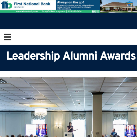
Leadership Alumni Awards