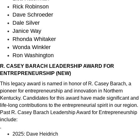
Rick Robinson
Dave Schroeder
Dale Silver
Janice Way
Rhonda Whitaker
Wonda Winkler
Ron Washington
R.
CASEY BARACH LEADERSHIP AWARD FOR
ENTREPRENEURSHIP
(NEW)
This legacy award is named in honor of R.
Casey
Barach, a
pioneer for entrepreneurship and innovation in Northern
Kentucky. Candidates for this award have made significant and
life-long contributions to the entrepreneurial spirit in our region.
Past R.
Casey
Barach Leadership Award for Entrepreneurship
include:
.
2025: Dave Heidrich