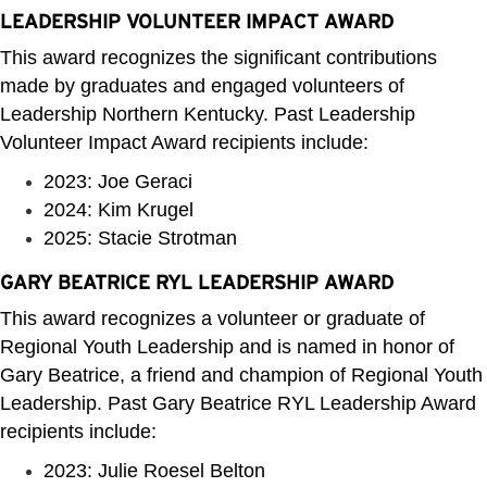
LEADERSHIP VOLUNTEER IMPACT AWARD
This award recognizes the significant contributions
made by graduates and engaged volunteers of
Leadership Northern Kentucky. Past Leadership
Volunteer Impact Award recipients include:
2023: Joe Geraci
2024: Kim Krugel
2025: Stacie Strotman
GARY BEATRICE RYL LEADERSHIP AWARD
This award recognizes a volunteer or graduate of
Regional Youth Leadership and is named in honor of
Gary Beatrice, a friend and champion of Regional Youth
Leadership. Past Gary Beatrice RYL Leadership Award
recipients include:
2023: Julie Roesel Belton